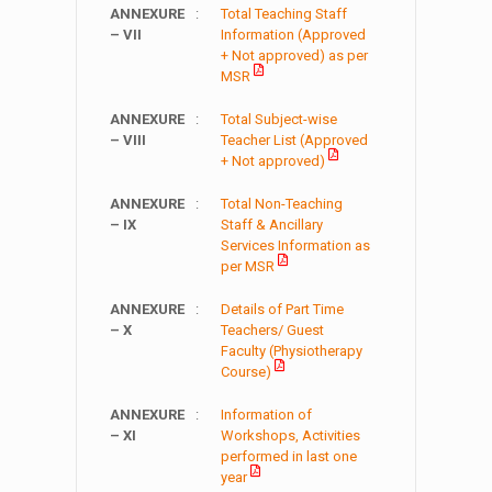
ANNEXURE
:
Total Teaching Staff
– VII
Information (Approved
+ Not approved) as per
MSR
ANNEXURE
:
Total Subject-wise
– VIII
Teacher List (Approved
+ Not approved)
ANNEXURE
:
Total Non-Teaching
– IX
Staff & Ancillary
Services Information as
per MSR
ANNEXURE
:
Details of Part Time
– X
Teachers/ Guest
Faculty (Physiotherapy
Course)
ANNEXURE
:
Information of
– XI
Workshops, Activities
performed in last one
year