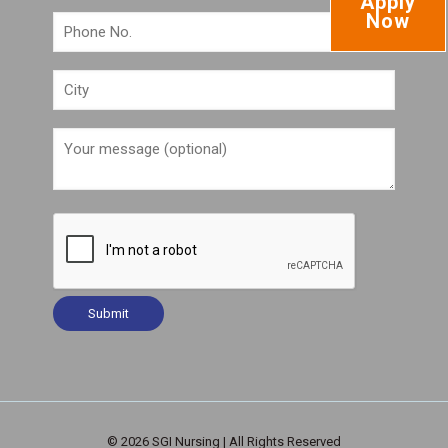
Apply
Now
© 2026 SGI Nursing | All Rights Reserved