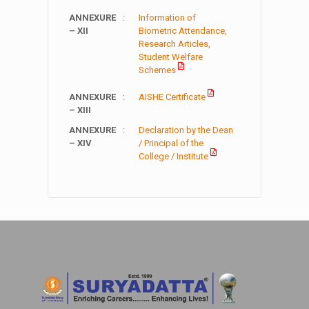
ANNEXURE
:
Information of
– XII
Biometric Attendance,
Research Articles,
Student Welfare
Schemes
ANNEXURE
:
AISHE Certificate
– XIII
ANNEXURE
:
Declaration by the Dean
– XIV
/ Principal of the
College / Institute