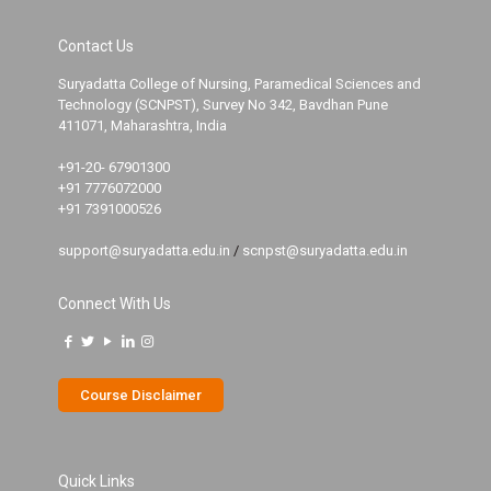
Contact Us
Suryadatta College of Nursing, Paramedical Sciences and
Technology (SCNPST), Survey No 342, Bavdhan Pune
411071, Maharashtra, India
+91-20- 67901300
+91 7776072000
+91 7391000526
support@suryadatta.edu.in
/
scnpst@suryadatta.edu.in
Connect With Us
Course Disclaimer
Quick Links