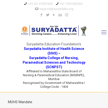
+91-20- 67901300
+91 7391000526
support@suryadatta.org
Suryadatta Education Foundation's
Suryadatta Institute of Health Science
(SIHS) –
Suryadatta College of Nursing,
Paramedical Sciences and Technology
(SCNPST)
Affiliated to Maharashtra State Board of
Nursing & Paramedical Education (MSBNPE),
Mumbai
Recognised by Government of Maharashtra I
College Code - 1404
MUHS Mandate