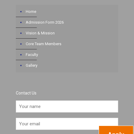
Home
Admission Form 2026
Vision & Mission
Core Team Members
Faculty
Gallery
Contact Us