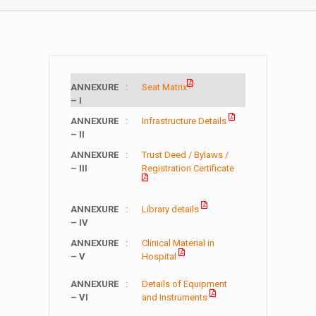
ANNEXURE
:
Seat Matrix
– I
ANNEXURE
:
Infrastructure Details
– II
ANNEXURE
:
Trust Deed / Bylaws /
– III
Registration Certificate
ANNEXURE
:
Library details
– IV
ANNEXURE
:
Clinical Material in
– V
Hospital
ANNEXURE
:
Details of Equipment
– VI
and Instruments