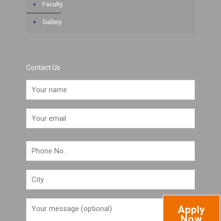
Faculty
Gallery
Contact Us
Apply
Now