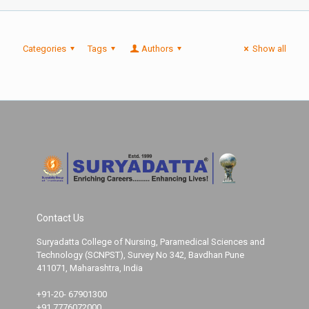
Categories
Tags
Authors
Show all
Contact Us
Suryadatta College of Nursing, Paramedical Sciences and
Technology (SCNPST), Survey No 342, Bavdhan Pune
411071, Maharashtra, India
+91-20- 67901300
+91 7776072000