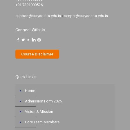
+91 7391000526
support@suryadatta.edu.in
/
scnpst@suryadatta.edu.in
Connect With Us
Course Disclaimer
Quick Links
Home
Admission Form 2026
Vision & Mission
Core Team Members