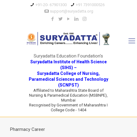
+91-20- 67901300
+91 7391000526
support@suryadatta.org
Suryadatta Education Foundation's
Suryadatta Institute of Health Science
(SIHS) –
Suryadatta College of Nursing,
Paramedical Sciences and Technology
(SCNPST)
Affiliated to Maharashtra State Board of
Nursing & Paramedical Education (MSBNPE),
Mumbai
Recognised by Government of Maharashtra I
College Code - 1404
Pharmacy Career